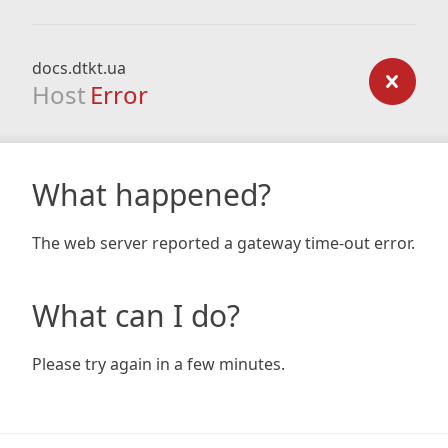
docs.dtkt.ua
Host
Error
What happened?
The web server reported a gateway time-out error.
What can I do?
Please try again in a few minutes.