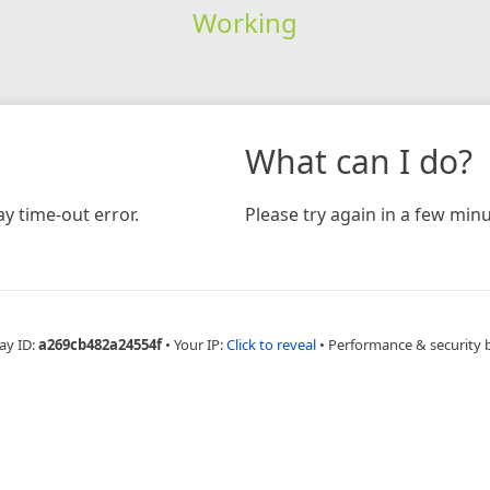
Working
What can I do?
y time-out error.
Please try again in a few minu
ay ID:
a269cb482a24554f
•
Your IP:
Click to reveal
•
Performance & security 