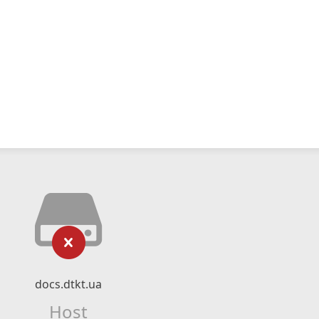
docs.dtkt.ua
Host