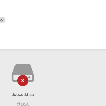
522
docs.dtkt.ua
Host