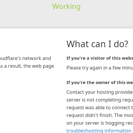
Working
What can I do?
loudflare's network and
If you're a visitor of this webs
As a result, the web page
Please try again in a few minu
If you're the owner of this we
Contact your hosting provide
server is not completing requ
request was able to connect t
request didn't finish. The mos
on your server is hogging re
troubleshooting information 