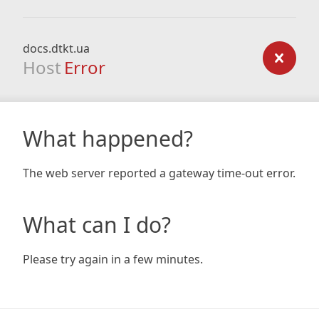
docs.dtkt.ua
Host
Error
What happened?
The web server reported a gateway time-out error.
What can I do?
Please try again in a few minutes.