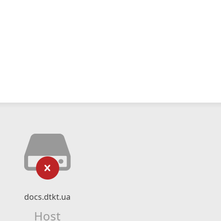
docs.dtkt.ua
Host