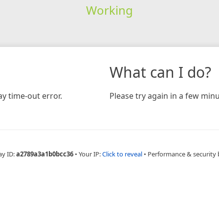
Working
What can I do?
y time-out error.
Please try again in a few minu
ay ID:
a2789a3a1b0bcc36
•
Your IP:
Click to reveal
•
Performance & security 